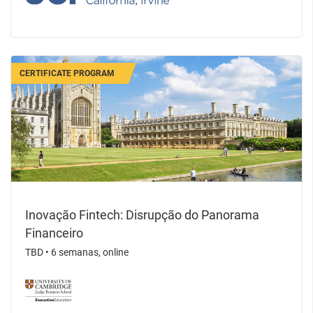
CERTIFICATE PROGRAM
Inovação Fintech: Disrupção do Panorama
Financeiro
TBD
•
6 semanas, online