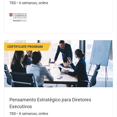
TBD
•
6 semanas, online
CERTIFICATE PROGRAM
Pensamento Estratégico para Diretores
Executivos
TBD
•
8 semanas, online