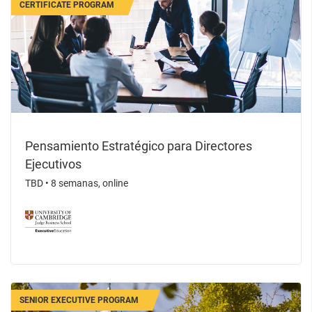
CERTIFICATE PROGRAM
Pensamiento Estratégico para Directores
Ejecutivos
TBD
•
8 semanas, online
SENIOR EXECUTIVE PROGRAM