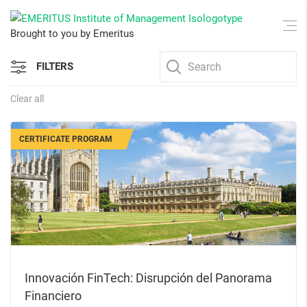
Brought to you by Emeritus
FILTERS
Clear all
CERTIFICATE PROGRAM
Innovación FinTech: Disrupción del Panorama
Financiero