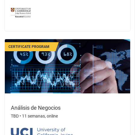
CERTIFICATE PROGRAM
Análisis de Negocios
TBD
•
11 semanas, online