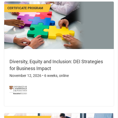
CERTIFICATE PROGRAM
Diversity, Equity and Inclusion: DEI Strategies
for Business Impact
November 12, 2026
•
6 weeks, online