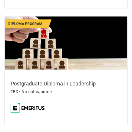
DIPLOMA PROGRAM
Postgraduate Diploma in Leadership
TBD
•
6 months, online