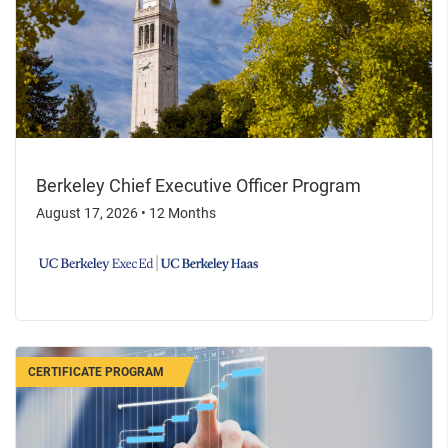
Berkeley Chief Executive Officer Program
August 17, 2026
•
12 Months
CERTIFICATE PROGRAM