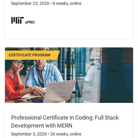
September 23, 2026
•
8 weeks, online
CERTIFICATE PROGRAM
Professional Certificate in Coding: Full Stack
Development with MERN
September 3, 2026
•
26 weeks, online