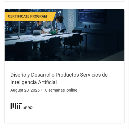
CERTIFICATE PROGRAM
Diseño y Desarrollo Productos Servicios de
Inteligencia Artificial
August 20, 2026
•
10 semanas, online