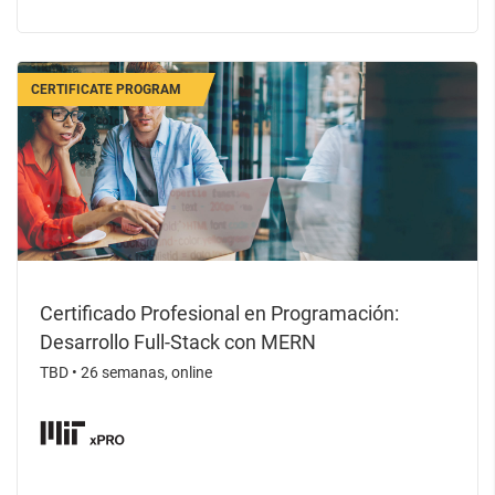
CERTIFICATE PROGRAM
Certificado Profesional en Programación:
Desarrollo Full-Stack con MERN
TBD
•
26 semanas, online