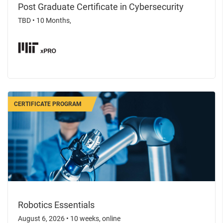
Post Graduate Certificate in Cybersecurity
TBD
•
10 Months,
CERTIFICATE PROGRAM
Robotics Essentials
August 6, 2026
•
10 weeks, online