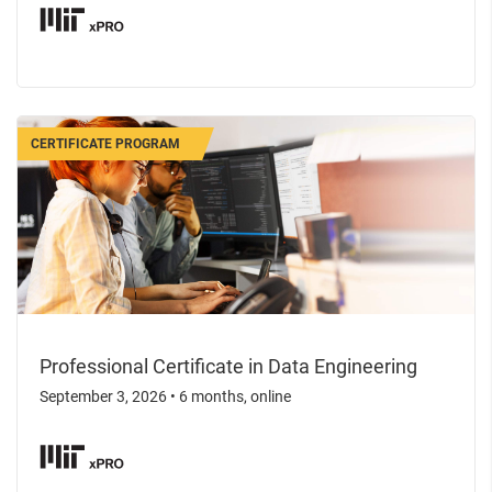
CERTIFICATE PROGRAM
Professional Certificate in Data Engineering
September 3, 2026
•
6 months, online