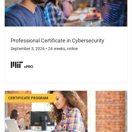
Professional Certificate in Cybersecurity
September 3, 2026
•
24 weeks, online
CERTIFICATE PROGRAM