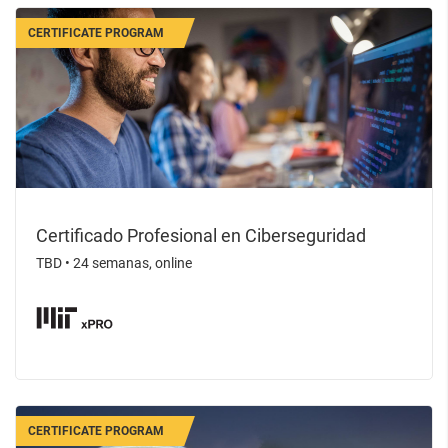
CERTIFICATE PROGRAM
Certificado Profesional en Ciberseguridad
TBD
•
24 semanas, online
CERTIFICATE PROGRAM