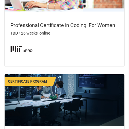
Professional Certificate in Coding: For Women
TBD
•
26 weeks, online
CERTIFICATE PROGRAM