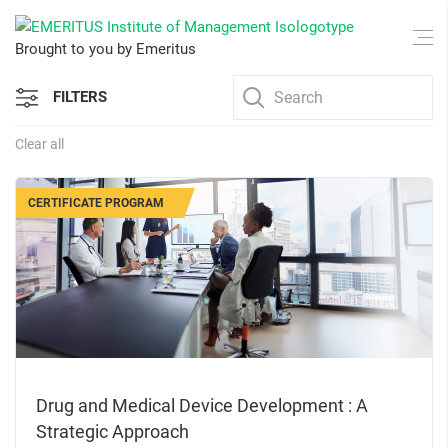
Brought to you by Emeritus
FILTERS
Clear all
CERTIFICATE PROGRAM
Drug and Medical Device Development : A
Strategic Approach