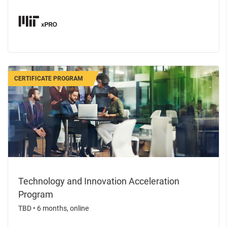
CERTIFICATE PROGRAM
Technology and Innovation Acceleration
Program
TBD
•
6 months, online