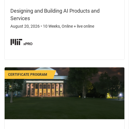
Designing and Building AI Products and
Services
August 20, 2026
•
10 Weeks, Online + live online
CERTIFICATE PROGRAM