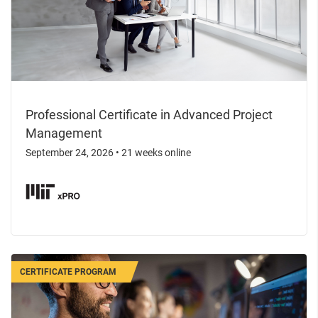
Professional Certificate in Advanced Project
Management
September 24, 2026
•
21 weeks online
CERTIFICATE PROGRAM