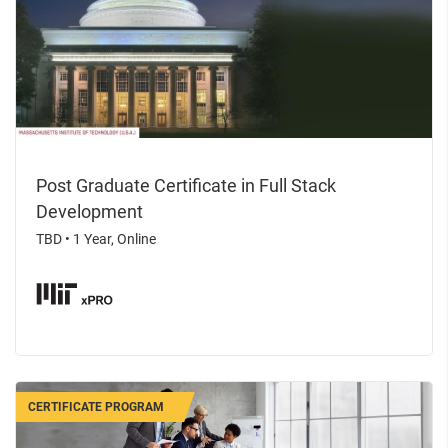
Post Graduate Certificate in Full Stack
Development
TBD
•
1 Year, Online
CERTIFICATE PROGRAM